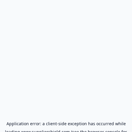
Application error: a
client
-side exception has occurred while
loading
www.suppliershield.com
(see the
browser console
for