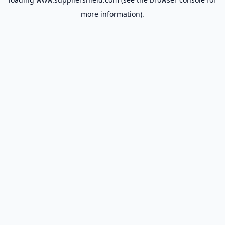
more information).