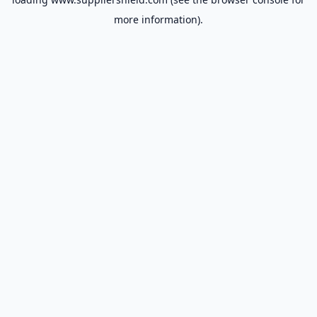
more information).