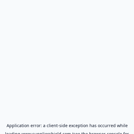
Application error: a
client
-side exception has occurred while
loading
www.suppliershield.com
(see the
browser console
for