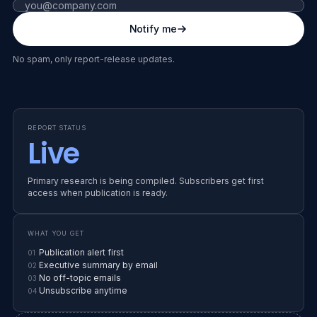
Fax number (leave blank)
Notify me
RELEASE WINDOW
SS
END OF YEAR
No spam, only report-release updates.
EARLY ACCESS
IN PRODUCTION
SUPPLIER SHIELD · YEAR-END
REPORT STATUS
State of
Live
Vendor
Primary research is being compiled. Subscribers get first
access when publication is ready.
Risk
WHAT YOU GET
26
Publication alert first
01
Executive summary by email
02
No off-topic emails
03
Unsubscribe anytime
04