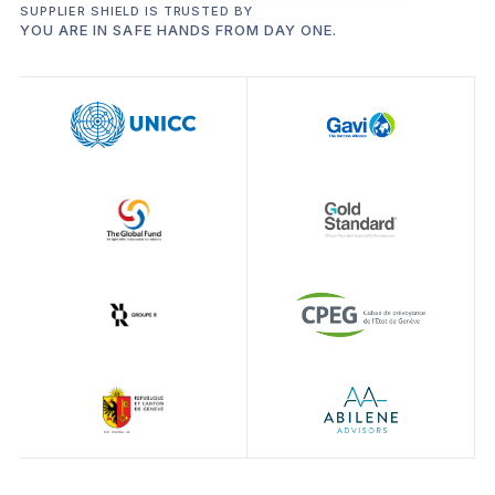
SUPPLIER SHIELD IS TRUSTED BY
YOU ARE IN SAFE HANDS FROM DAY ONE.