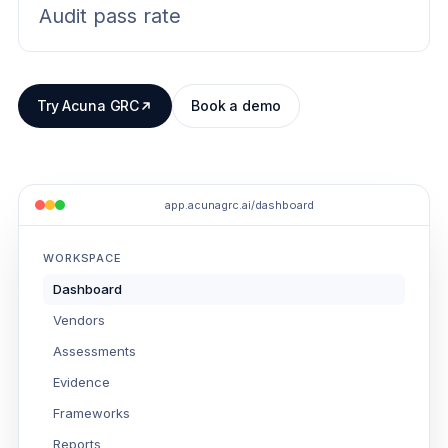
Audit pass rate
Try Acuna GRC
Book a demo
app.acunagrc.ai/dashboard
WORKSPACE
Dashboard
Vendors
Assessments
Evidence
Frameworks
Reports