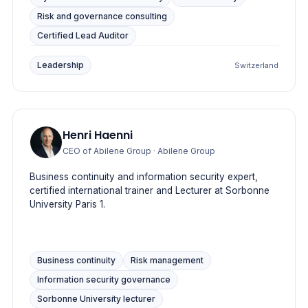
Risk and governance consulting
Certified Lead Auditor
Leadership
Switzerland
Henri Haenni
CEO of Abilene Group
· Abilene Group
Business continuity and information security expert,
certified international trainer and Lecturer at Sorbonne
University Paris 1.
Business continuity
Risk management
Information security governance
Sorbonne University lecturer