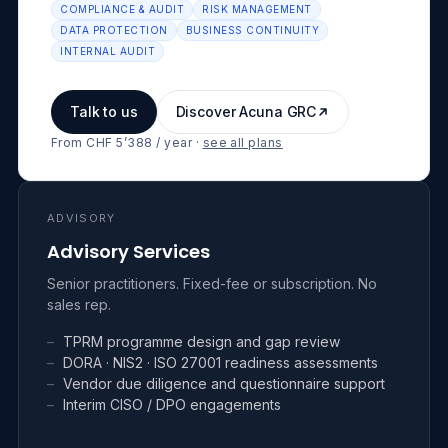
COMPLIANCE & AUDIT
RISK MANAGEMENT
DATA PROTECTION
BUSINESS CONTINUITY
INTERNAL AUDIT
Talk to us
Discover Acuna GRC
From CHF 5’388 / year
·
see all plans
ADVISORY
Advisory Services
Senior practitioners. Fixed-fee or subscription. No
sales rep.
–
TPRM programme design and gap review
–
DORA · NIS2 · ISO 27001 readiness assessments
–
Vendor due diligence and questionnaire support
–
Interim CISO / DPO engagements