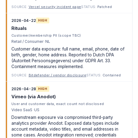
SOURCE:
Vercel security incident page
STATUS:
Patched
2026-04-22
HIGH
Rituals
Customer/membership PII (scope TBC)
Retail / Consumer
NL
Customer data exposure: full name, email, phone, date of
birth, gender, home address. Reported to Dutch DPA
(Autoriteit Persoonsgegevens) under GDPR Art. 33.
Containment measures implemented.
SOURCE:
Bitdefender / vendor disclosure
STATUS:
Contained
2026-04-28
HIGH
Vimeo (via Anodot)
User and customer data, exact count not disclosed
Video SaaS
US
Downstream exposure via compromised third-party
analytics provider Anodot. Exposed data types include
account metadata, video titles, and email addresses in
some cases. Anodot integration removed; credentials