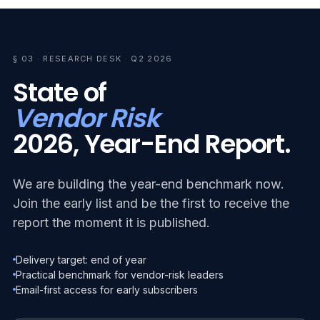
§ 03 · RESEARCH DESK · Q2 2026
State of
Vendor Risk
2026, Year-End Report.
We are building the year-end benchmark now.
Join the early list and be the first to receive the
report the moment it is published.
Delivery target: end of year
Practical benchmark for vendor-risk leaders
Email-first access for early subscribers