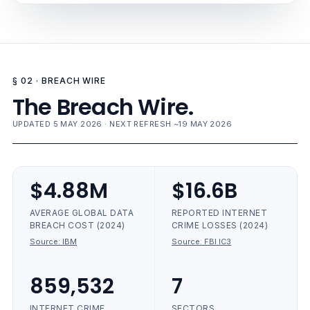
§ 02 · BREACH WIRE
The Breach Wire.
UPDATED 5 MAY 2026 · NEXT REFRESH ~19 MAY 2026
$4.88M
$16.6B
AVERAGE GLOBAL DATA
REPORTED INTERNET
BREACH COST (2024)
CRIME LOSSES (2024)
Source:
IBM
Source:
FBI IC3
859,532
7
INTERNET CRIME
SECTORS