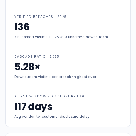
VERIFIED BREACHES · 2025
136
719 named victims + ~26,000 unnamed downstream
CASCADE RATIO · 2025
5.28×
Downstream victims per breach · highest ever
SILENT WINDOW · DISCLOSURE LAG
117 days
Avg vendor-to-customer disclosure delay