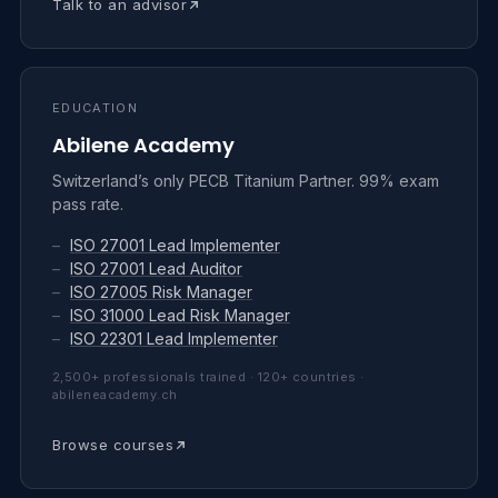
Talk to an advisor
EDUCATION
Abilene Academy
Switzerland’s only PECB Titanium Partner. 99% exam
pass rate.
–
ISO 27001 Lead Implementer
–
ISO 27001 Lead Auditor
–
ISO 27005 Risk Manager
–
ISO 31000 Lead Risk Manager
–
ISO 22301 Lead Implementer
2,500+ professionals trained · 120+ countries ·
abileneacademy.ch
Browse courses