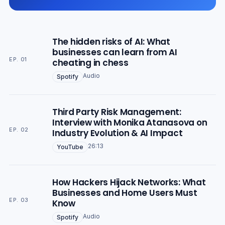
The hidden risks of AI: What
businesses can learn from AI
EP. 01
cheating in chess
Audio
Spotify
Third Party Risk Management:
Interview with Monika Atanasova on
EP. 02
Industry Evolution & AI Impact
26:13
YouTube
How Hackers Hijack Networks: What
Businesses and Home Users Must
EP. 03
Know
Audio
Spotify