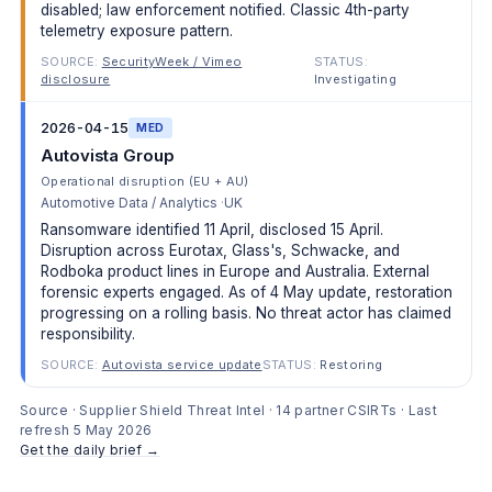
disabled; law enforcement notified. Classic 4th-party
telemetry exposure pattern.
SOURCE:
SecurityWeek / Vimeo
STATUS:
disclosure
Investigating
2026-04-15
MED
Autovista Group
Operational disruption (EU + AU)
Automotive Data / Analytics
UK
Ransomware identified 11 April, disclosed 15 April.
Disruption across Eurotax, Glass's, Schwacke, and
Rodboka product lines in Europe and Australia. External
forensic experts engaged. As of 4 May update, restoration
progressing on a rolling basis. No threat actor has claimed
responsibility.
SOURCE:
Autovista service update
STATUS:
Restoring
Source · Supplier Shield Threat Intel · 14 partner CSIRTs · Last
refresh 5 May 2026
Get the daily brief →