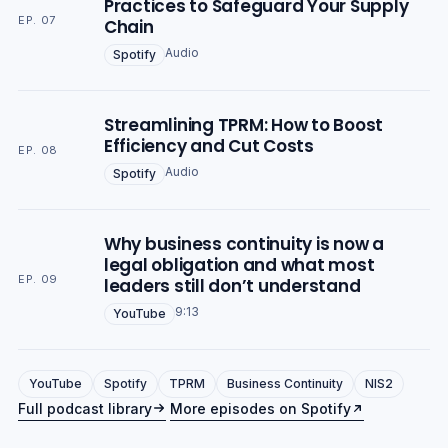
Practices to Safeguard Your Supply
EP. 07
Chain
Audio
Spotify
Streamlining TPRM: How to Boost
Efficiency and Cut Costs
EP. 08
Audio
Spotify
Why business continuity is now a
legal obligation and what most
EP. 09
leaders still don’t understand
9:13
YouTube
YouTube
Spotify
TPRM
Business Continuity
NIS2
Full podcast library
More episodes on Spotify