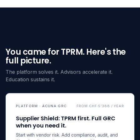
You came for TPRM. Here's the
full picture.
The platform solves it. Advisors accelerate it.
Education sustains it.
PLATFORM · ACUNA GRC
FROM CHF 5’388 / YEAR
Supplier Shield: TPRM first. Full GRC
when you need it.
Start with vendor risk. Add compliance, audit, and