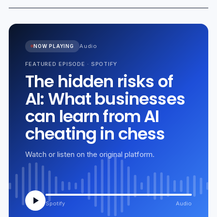
Audio
NOW PLAYING
FEATURED EPISODE
·
SPOTIFY
The hidden risks of
AI: What businesses
can learn from AI
cheating in chess
Watch or listen on the original platform.
Spotify
Audio