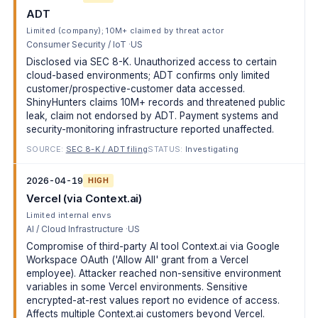
ADT
Limited (company); 10M+ claimed by threat actor
Consumer Security / IoT
US
Disclosed via SEC 8-K. Unauthorized access to certain
cloud-based environments; ADT confirms only limited
customer/prospective-customer data accessed.
ShinyHunters claims 10M+ records and threatened public
leak, claim not endorsed by ADT. Payment systems and
security-monitoring infrastructure reported unaffected.
SOURCE:
SEC 8-K / ADT filing
STATUS:
Investigating
2026-04-19
HIGH
Vercel (via Context.ai)
Limited internal envs
AI / Cloud Infrastructure
US
Compromise of third-party AI tool Context.ai via Google
Workspace OAuth ('Allow All' grant from a Vercel
employee). Attacker reached non-sensitive environment
variables in some Vercel environments. Sensitive
encrypted-at-rest values report no evidence of access.
Affects multiple Context.ai customers beyond Vercel.