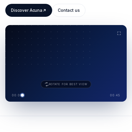
Discover Acuna
Contact us
ACUNA · 8 MODULES
.
SUPPLIER
SHIELD
ROTATE FOR BEST VIEW
00:00
00:45