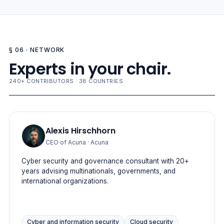
§ 06 · NETWORK
Experts in your chair.
240+ CONTRIBUTORS · 38 COUNTRIES
Alexis Hirschhorn
CEO of Acuna
· Acuna
Cyber security and governance consultant with 20+
years advising multinationals, governments, and
international organizations.
Cyber and information security
Cloud security