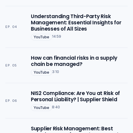
Understanding Third-Party Risk
Management: Essential Insights for
EP. 04
Businesses of All Sizes
14:59
YouTube
How can financial risks in a supply
chain be managed?
EP. 05
3:10
YouTube
NIS2 Compliance: Are You at Risk of
Personal Liability? | Supplier Shield
EP. 06
8:40
YouTube
Supplier Risk Management: Best