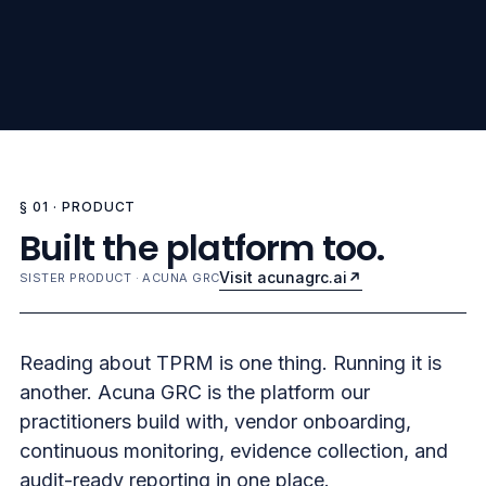
§ 01 · PRODUCT
Built the platform too.
Visit acunagrc.ai
SISTER PRODUCT · ACUNA GRC
Reading about TPRM is one thing. Running it is
another. Acuna GRC is the platform our
practitioners build with, vendor onboarding,
continuous monitoring, evidence collection, and
audit-ready reporting in one place.