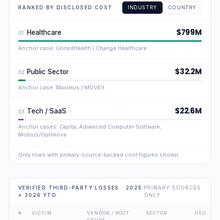
RANKED BY DISCLOSED COST
INDUSTRY
COUNTRY
$799M
Healthcare
01
Anchor case: UnitedHealth / Change Healthcare
$32.2M
Public Sector
02
Anchor case: Maximus / MOVEit
$22.6M
Tech / SaaS
03
Anchor cases: Capita, Advanced Computer Software,
Mobius/Optimove
Only rows with primary-source-backed cost figures shown.
VERIFIED THIRD-PARTY LOSSES · 2025
PRIMARY SOURCES
+ 2026 YTD
ONLY
#
VICTIM
VENDOR / ROOT
SECTOR
GEO
CAUSE