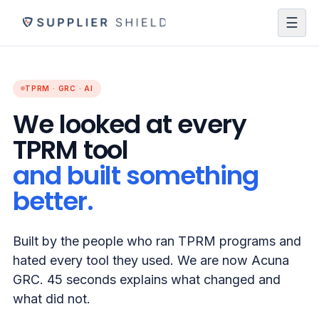
☰
TPRM · GRC · AI
We looked at every
TPRM tool
and built something
better.
Built by the people who ran TPRM programs and
hated every tool they used. We are now Acuna
GRC. 45 seconds explains what changed and
what did not.