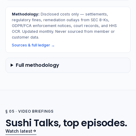
Methodology:
Disclosed costs only — settlements,
regulatory fines, remediation outlays from SEC 8-Ks,
GDPR/FCA enforcement notices, court records, and HHS
OCR. Updated monthly. Never sourced from member or
customer data.
Sources & full ledger
→
Full methodology
§ 05 · VIDEO BRIEFINGS
Sushi Talks, top episodes.
Watch latest