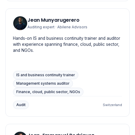
Jean Munyarugerero
Auditing expert
· Abilene Advisors
Hands-on IS and business continuity trainer and auditor
with experience spanning finance, cloud, public sector,
and NGOs.
IS and business continuity trainer
Management systems auditor
Finance, cloud, public sector, NGOs
Audit
Switzerland