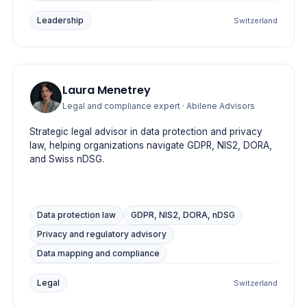
Leadership
Switzerland
Laura Menetrey
Legal and compliance expert
· Abilene Advisors
Strategic legal advisor in data protection and privacy
law, helping organizations navigate GDPR, NIS2, DORA,
and Swiss nDSG.
Data protection law
GDPR, NIS2, DORA, nDSG
Privacy and regulatory advisory
Data mapping and compliance
Legal
Switzerland