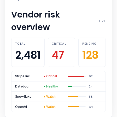
Vendor risk
LIVE
overview
TOTAL
CRITICAL
PENDING
2,481
47
128
Stripe Inc.
●
Critical
92
Datadog
●
Healthy
24
Snowflake
●
Watch
58
OpenAI
●
Watch
64