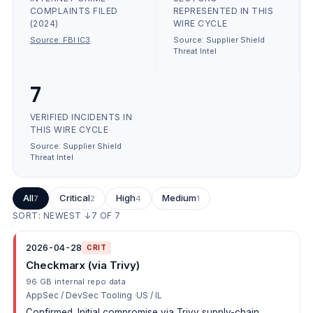
COMPLAINTS FILED
REPRESENTED IN THIS
(2024)
WIRE CYCLE
Source:
FBI IC3
Source:
Supplier Shield
Threat Intel
7
VERIFIED INCIDENTS IN
THIS WIRE CYCLE
Source:
Supplier Shield
Threat Intel
All
Critical
High
Medium
7
2
4
1
SORT: NEWEST ↓
7
OF
7
2026-04-28
CRIT
Checkmarx (via Trivy)
96 GB internal repo data
AppSec / DevSec Tooling
US / IL
Confirmed. Initial compromise via Trivy supply-chain