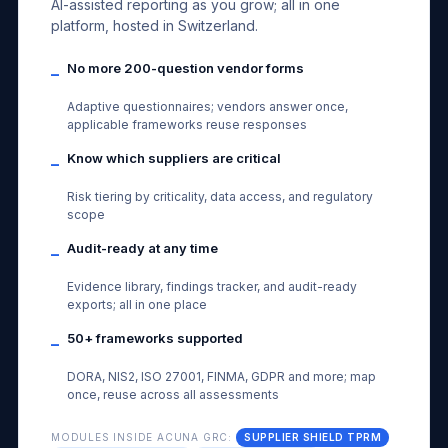
AI-assisted reporting as you grow; all in one
platform, hosted in Switzerland.
No more 200-question vendor forms
–
Adaptive questionnaires; vendors answer once,
applicable frameworks reuse responses
Know which suppliers are critical
–
Risk tiering by criticality, data access, and regulatory
scope
Audit-ready at any time
–
Evidence library, findings tracker, and audit-ready
exports; all in one place
50+ frameworks supported
–
DORA, NIS2, ISO 27001, FINMA, GDPR and more; map
once, reuse across all assessments
MODULES INSIDE ACUNA GRC:
SUPPLIER SHIELD TPRM