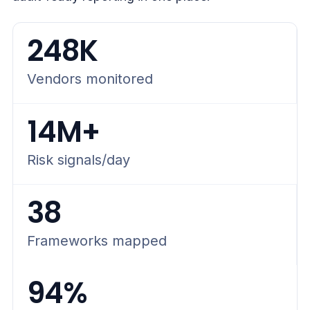
248K
Vendors monitored
14M+
Risk signals/day
38
Frameworks mapped
94%