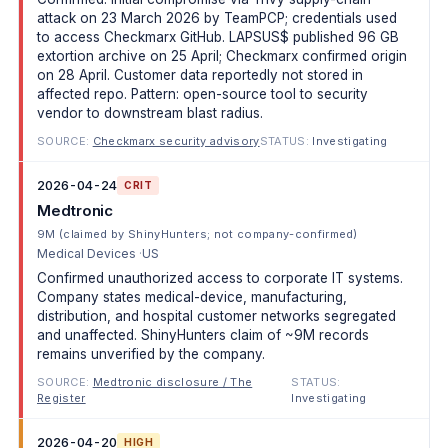
attack on 23 March 2026 by TeamPCP; credentials used
to access Checkmarx GitHub. LAPSUS$ published 96 GB
extortion archive on 25 April; Checkmarx confirmed origin
on 28 April. Customer data reportedly not stored in
affected repo. Pattern: open-source tool to security
vendor to downstream blast radius.
SOURCE:
Checkmarx security advisory
STATUS:
Investigating
2026-04-24
CRIT
Medtronic
9M (claimed by ShinyHunters; not company-confirmed)
Medical Devices
US
Confirmed unauthorized access to corporate IT systems.
Company states medical-device, manufacturing,
distribution, and hospital customer networks segregated
and unaffected. ShinyHunters claim of ~9M records
remains unverified by the company.
SOURCE:
Medtronic disclosure / The
STATUS:
Register
Investigating
2026-04-20
HIGH