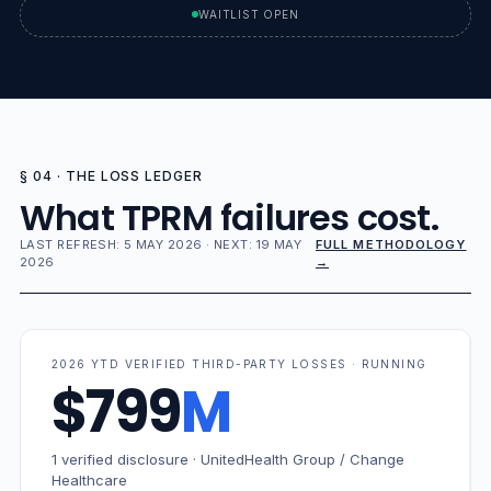
WAITLIST OPEN
§ 04 · THE LOSS LEDGER
What TPRM failures cost.
LAST REFRESH: 5 MAY 2026 · NEXT: 19 MAY
FULL METHODOLOGY
2026
→
2026 YTD VERIFIED THIRD-PARTY LOSSES · RUNNING
$799
M
1 verified disclosure · UnitedHealth Group / Change
Healthcare