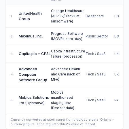
Change Healthcare
UnitedHealth
(ALPHV/BlackCat
Healthcare
1
US
Group
ransomware)
Progress Software
Maximus, Inc.
Public Sector
2
US
(MOVEit zero-day)
Capita infrastructure
Capita plc + CPSL
Tech / SaaS
3
UK
failure (processor)
Advanced
Advanced Health
Computer
and Care (lack of
Tech / SaaS
4
UK
MFA)
Software Group
Mobius
Mobius Solutions
unauthorized
Tech / SaaS
5
FR
Ltd (Optimove)
staging env.
(Deezer data)
Currency converted at rates current on disclosure date. Original-
currency figure is the regulator/filer's value of record.