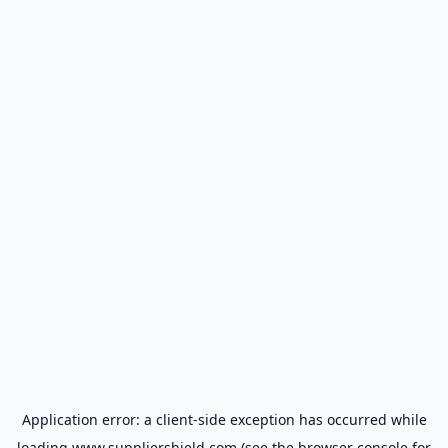
Application error: a
client
-side exception has occurred while
loading
www.suppliershield.com
(see the
browser console
for