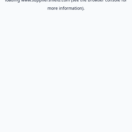
more information).