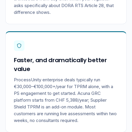
asks specifically about DORA RTS Article 28, that
difference shows.
Faster, and dramatically better
value
ProcessUnity enterprise deals typically run
€30,000–€100,000+/year for TPRM alone, with a
PS engagement to get started. Acuna GRC
platform starts from CHF 5,388/year; Supplier
Shield TPRM is an add-on module. Most
customers are running live assessments within two
weeks, no consultants required.