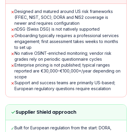
Designed and matured around US risk frameworks
✕
(FFIEC, NIST, SOC); DORA and NIS2 coverage is
newer and requires configuration
nDSG (Swiss DSG) is not natively supported
✕
Onboarding typically requires a professional services
✕
engagement; first assessment takes weeks to months
to set up
No native OSINT-enriched monitoring; vendor risk
✕
grades rely on periodic questionnaire cycles
Enterprise pricing is not published; typical ranges
✕
reported are €30,000–€100,000+/year depending on
scope
Support and success teams are primarily US-based;
✕
European regulatory questions require escalation
Supplier Shield approach
Built for European regulation from the start: DORA,
✓