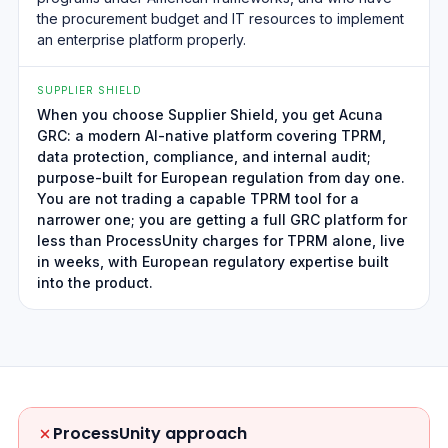
the procurement budget and IT resources to implement
an enterprise platform properly.
SUPPLIER SHIELD
When you choose Supplier Shield, you get Acuna
GRC: a modern AI-native platform covering TPRM,
data protection, compliance, and internal audit;
purpose-built for European regulation from day one.
You are not trading a capable TPRM tool for a
narrower one; you are getting a full GRC platform for
less than ProcessUnity charges for TPRM alone, live
in weeks, with European regulatory expertise built
into the product.
ProcessUnity approach