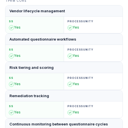
TPRM CORE
Vendor lifecycle management
SS
PROCESSUNITY
Yes
Yes
Automated questionnaire workflows
SS
PROCESSUNITY
Yes
Yes
Risk tiering and scoring
SS
PROCESSUNITY
Yes
Yes
Remediation tracking
SS
PROCESSUNITY
Yes
Yes
Continuous monitoring between questionnaire cycles