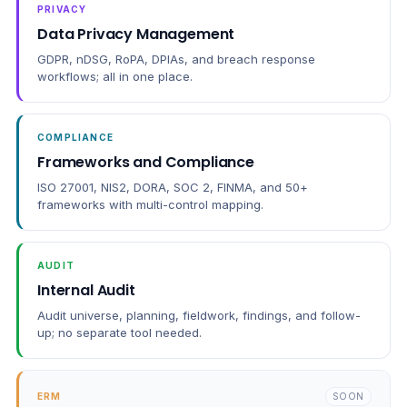
PRIVACY
Data Privacy Management
GDPR, nDSG, RoPA, DPIAs, and breach response
workflows; all in one place.
COMPLIANCE
Frameworks and Compliance
ISO 27001, NIS2, DORA, SOC 2, FINMA, and 50+
frameworks with multi-control mapping.
AUDIT
Internal Audit
Audit universe, planning, fieldwork, findings, and follow-
up; no separate tool needed.
ERM
SOON