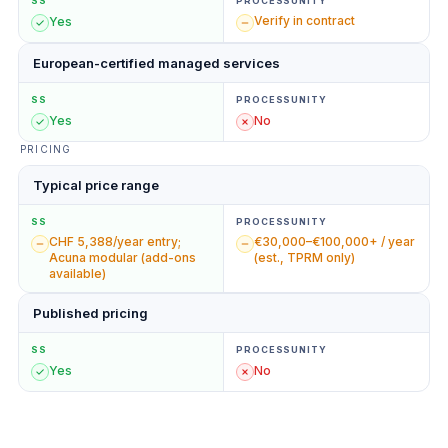
SS
PROCESSUNITY
Verify in contract
Yes
European-certified managed services
SS
PROCESSUNITY
Yes
No
PRICING
Typical price range
SS
PROCESSUNITY
CHF 5,388/year entry;
€30,000–€100,000+ / year
Acuna modular (add-ons
(est., TPRM only)
available)
Published pricing
SS
PROCESSUNITY
Yes
No