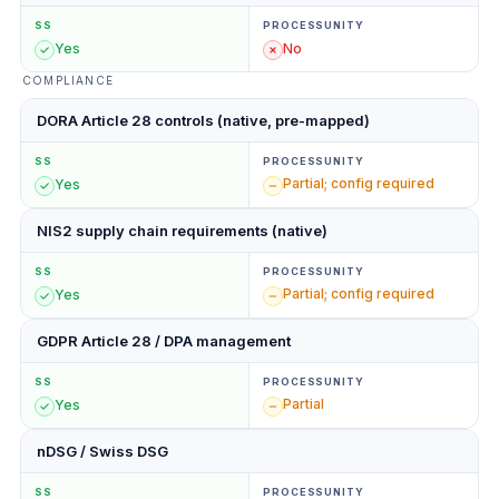
SS
PROCESSUNITY
Yes
No
COMPLIANCE
DORA Article 28 controls (native, pre-mapped)
SS
PROCESSUNITY
Partial; config required
Yes
NIS2 supply chain requirements (native)
SS
PROCESSUNITY
Partial; config required
Yes
GDPR Article 28 / DPA management
SS
PROCESSUNITY
Partial
Yes
nDSG / Swiss DSG
SS
PROCESSUNITY