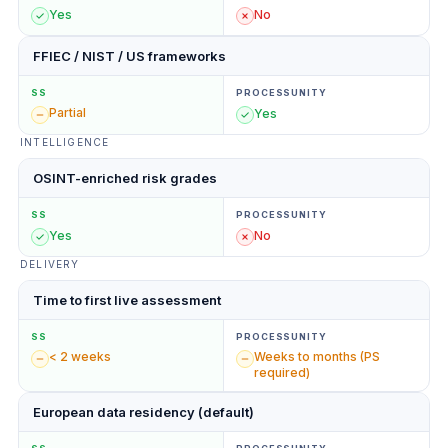
Yes
No
FFIEC / NIST / US frameworks
SS
PROCESSUNITY
Partial
Yes
INTELLIGENCE
OSINT-enriched risk grades
SS
PROCESSUNITY
Yes
No
DELIVERY
Time to first live assessment
SS
PROCESSUNITY
< 2 weeks
Weeks to months (PS
required)
European data residency (default)