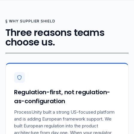
§ WHY SUPPLIER SHIELD
Three reasons teams
choose us.
Regulation-first, not regulation-
as-configuration
ProcessUnity built a strong US-focused platform
and is adding European framework support. We
built European regulation into the product
architecture from day one. When your regulator