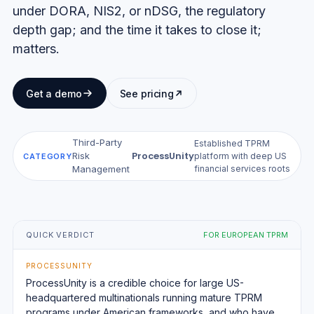
under DORA, NIS2, or nDSG, the regulatory
depth gap; and the time it takes to close it;
matters.
Get a demo
See pricing
Third-Party
Established TPRM
ProcessUnity
Risk
·
platform with deep US
CATEGORY
financial services roots
Management
QUICK VERDICT
FOR EUROPEAN TPRM
PROCESSUNITY
ProcessUnity is a credible choice for large US-
headquartered multinationals running mature TPRM
programs under American frameworks, and who have