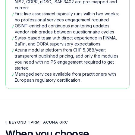
NIS2, GDPR, nDSG, ISAE 3402 are pre-mapped and
current
First live assessment typically runs within two weeks;
✓
no professional services engagement required
OSINT-enriched continuous monitoring updates
✓
vendor risk grades between questionnaire cycles
Swiss-based team with direct experience in FINMA,
✓
BaFin, and DORA supervisory expectations
Acuna modular platform from CHF 5,388/year;
✓
transparent published pricing, add only the modules
you need with no PS engagement required to get
started
Managed services available from practitioners with
✓
European regulatory certification
§ BEYOND TPRM · ACUNA GRC
When you choose