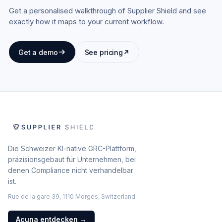
Get a personalised walkthrough of Supplier Shield and see
exactly how it maps to your current workflow.
Get a demo
See pricing
Die Schweizer KI-native GRC-Plattform,
präzisionsgebaut für Unternehmen, bei
denen Compliance nicht verhandelbar
ist.
Rue de la gare 39, 1110 Morges, Switzerland
Acuna entdecken
→