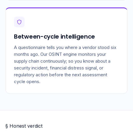
Between-cycle intelligence
A questionnaire tells you where a vendor stood six
months ago. Our OSINT engine monitors your
supply chain continuously; so you know about a
security incident, financial distress signal, or
regulatory action before the next assessment
cycle opens.
§ Honest verdict