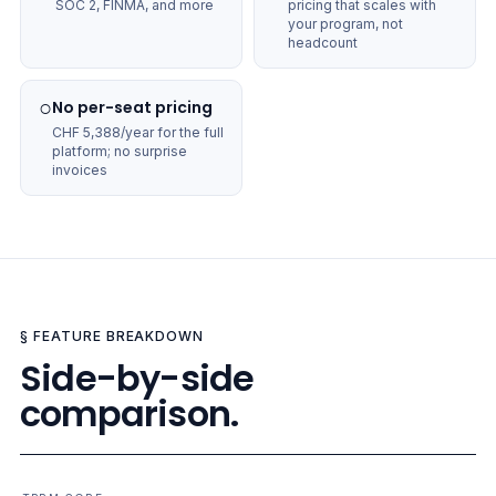
SOC 2, FINMA, and more
pricing that scales with
your program, not
headcount
○
No per-seat pricing
CHF 5,388/year for the full
platform; no surprise
invoices
§ FEATURE BREAKDOWN
Side-by-side
comparison.