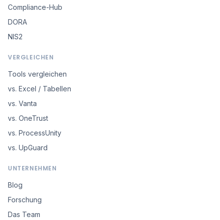
Compliance-Hub
DORA
NIS2
VERGLEICHEN
Tools vergleichen
vs. Excel / Tabellen
vs. Vanta
vs. OneTrust
vs. ProcessUnity
vs. UpGuard
UNTERNEHMEN
Blog
Forschung
Das Team