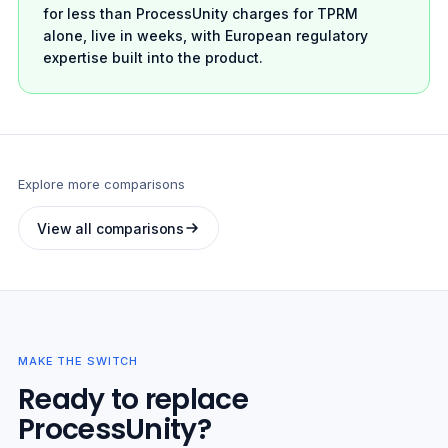
for less than ProcessUnity charges for TPRM
alone, live in weeks, with European regulatory
expertise built into the product.
Explore more comparisons
View all comparisons
MAKE THE SWITCH
Ready to replace
ProcessUnity?