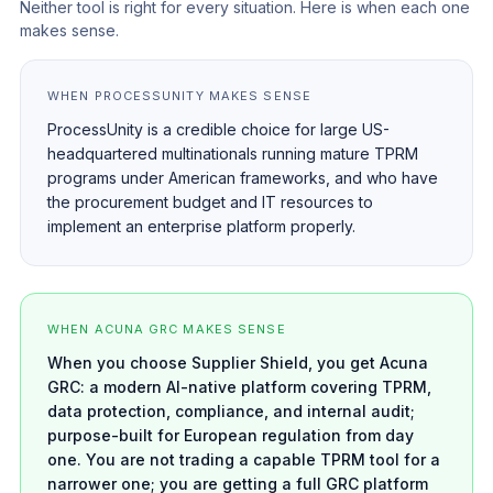
Neither tool is right for every situation. Here is when each one
makes sense.
WHEN PROCESSUNITY MAKES SENSE
ProcessUnity is a credible choice for large US-
headquartered multinationals running mature TPRM
programs under American frameworks, and who have
the procurement budget and IT resources to
implement an enterprise platform properly.
WHEN ACUNA GRC MAKES SENSE
When you choose Supplier Shield, you get Acuna
GRC: a modern AI-native platform covering TPRM,
data protection, compliance, and internal audit;
purpose-built for European regulation from day
one. You are not trading a capable TPRM tool for a
narrower one; you are getting a full GRC platform