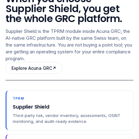
Supplier Shield, you get
the whole GRC platform.
Supplier Shield is the TPRM module inside Acuna GRC; the
AI-native GRC platform built by the same Swiss team, on
the same infrastructure. You are not buying a point tool; you
are getting an operating system for your entire compliance
program.
Explore Acuna GRC
TPRM
Supplier Shield
Third-party risk, vendor inventory, assessments, OSINT
monitoring, and audit-ready evidence.