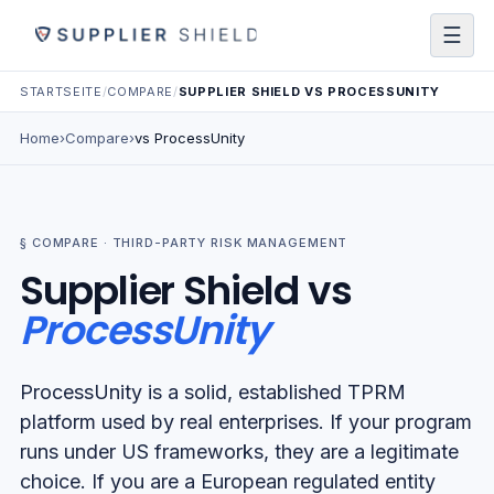
☰
STARTSEITE
/
COMPARE
/
SUPPLIER SHIELD VS PROCESSUNITY
Home
›
Compare
›
vs
ProcessUnity
§ COMPARE ·
THIRD-PARTY RISK MANAGEMENT
Supplier Shield
vs
ProcessUnity
ProcessUnity is a solid, established TPRM
platform used by real enterprises. If your program
runs under US frameworks, they are a legitimate
choice. If you are a European regulated entity