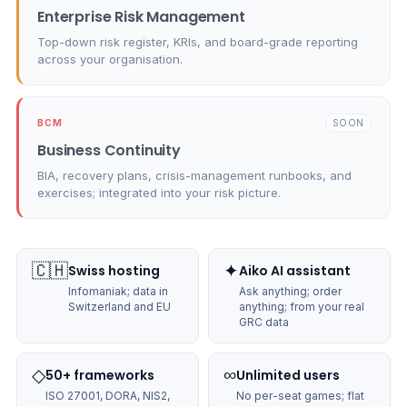
Enterprise Risk Management
Top-down risk register, KRIs, and board-grade reporting
across your organisation.
BCM
SOON
Business Continuity
BIA, recovery plans, crisis-management runbooks, and
exercises; integrated into your risk picture.
🇨🇭
✦
Swiss hosting
Aiko AI assistant
Infomaniak; data in
Ask anything; order
Switzerland and EU
anything; from your real
GRC data
◇
∞
50+ frameworks
Unlimited users
ISO 27001, DORA, NIS2,
No per-seat games; flat