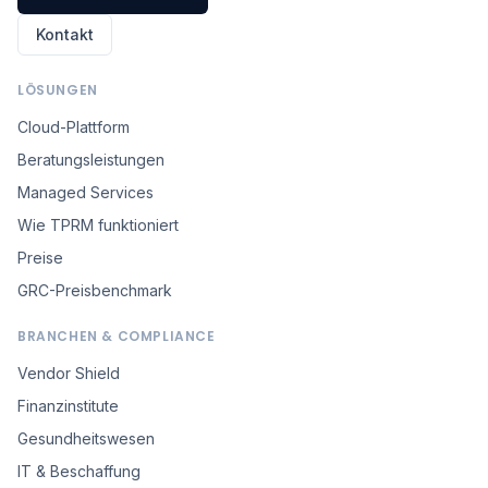
Kontakt
LÖSUNGEN
Cloud-Plattform
Beratungsleistungen
Managed Services
Wie TPRM funktioniert
Preise
GRC-Preisbenchmark
BRANCHEN & COMPLIANCE
Vendor Shield
Finanzinstitute
Gesundheitswesen
IT & Beschaffung