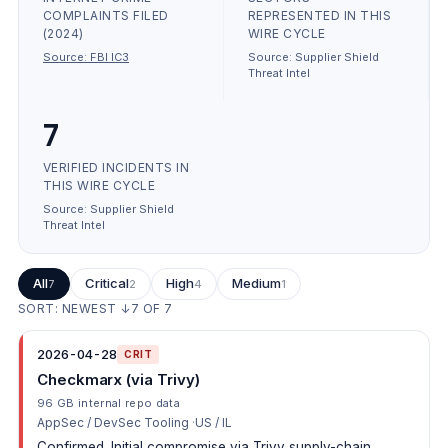
COMPLAINTS FILED
REPRESENTED IN THIS
(2024)
WIRE CYCLE
Source:
FBI IC3
Source:
Supplier Shield
Threat Intel
7
VERIFIED INCIDENTS IN
THIS WIRE CYCLE
Source:
Supplier Shield
Threat Intel
All
Critical
High
Medium
7
2
4
1
SORT: NEWEST ↓
7
OF
7
2026-04-28
CRIT
Checkmarx (via Trivy)
96 GB internal repo data
AppSec / DevSec Tooling
US / IL
Confirmed. Initial compromise via Trivy supply-chain