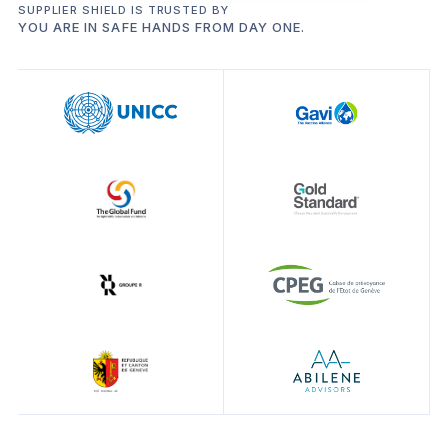
SUPPLIER SHIELD IS TRUSTED BY
YOU ARE IN SAFE HANDS FROM DAY ONE.