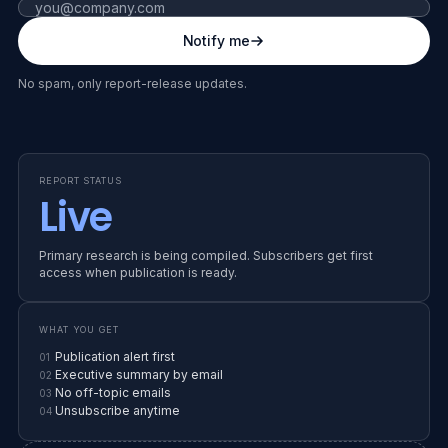
Fax number (leave blank)
Notify me
RELEASE WINDOW
SS
END OF YEAR
No spam, only report-release updates.
EARLY ACCESS
IN PRODUCTION
SUPPLIER SHIELD · YEAR-END
REPORT STATUS
State of
Live
Vendor
Primary research is being compiled. Subscribers get first
access when publication is ready.
Risk
WHAT YOU GET
26
Publication alert first
01
Executive summary by email
02
No off-topic emails
03
Unsubscribe anytime
04