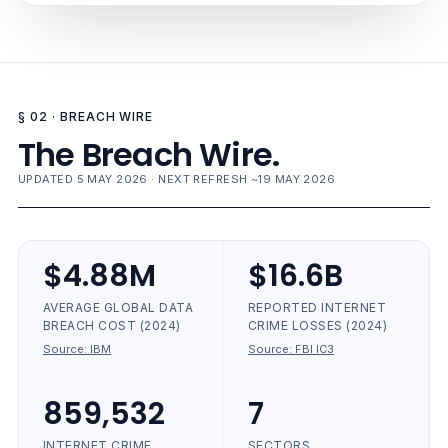
§ 02 · BREACH WIRE
The Breach Wire.
UPDATED 5 MAY 2026 · NEXT REFRESH ~19 MAY 2026
$4.88M
$16.6B
AVERAGE GLOBAL DATA
REPORTED INTERNET
BREACH COST (2024)
CRIME LOSSES (2024)
Source:
IBM
Source:
FBI IC3
859,532
7
INTERNET CRIME
SECTORS