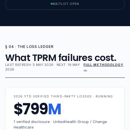
WAITLIST OPEN
§ 04 · THE LOSS LEDGER
What TPRM failures cost.
LAST REFRESH: 5 MAY 2026 · NEXT: 19 MAY
FULL METHODOLOGY
2026
→
2026 YTD VERIFIED THIRD-PARTY LOSSES · RUNNING
$799
M
1 verified disclosure · UnitedHealth Group / Change
Healthcare