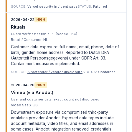
SOURCE:
Vercel security incident page
STATUS:
Patched
2026-04-22
HIGH
Rituals
Customer/membership PII (scope TBC)
Retail / Consumer
NL
Customer data exposure: full name, email, phone, date of
birth, gender, home address. Reported to Dutch DPA
(Autoriteit Persoonsgegevens) under GDPR Art. 33.
Containment measures implemented.
SOURCE:
Bitdefender / vendor disclosure
STATUS:
Contained
2026-04-28
HIGH
Vimeo (via Anodot)
User and customer data, exact count not disclosed
Video SaaS
US
Downstream exposure via compromised third-party
analytics provider Anodot. Exposed data types include
account metadata, video titles, and email addresses in
some cases. Anodot integration removed; credentials