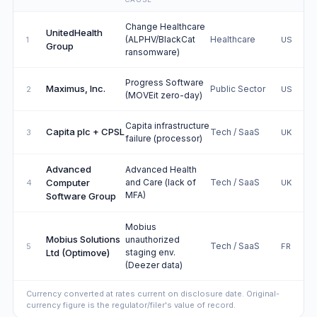
Change Healthcare
UnitedHealth
(ALPHV/BlackCat
Healthcare
1
US
Group
ransomware)
Progress Software
Maximus, Inc.
Public Sector
2
US
(MOVEit zero-day)
Capita infrastructure
Capita plc + CPSL
Tech / SaaS
3
UK
failure (processor)
Advanced
Advanced Health
Computer
and Care (lack of
Tech / SaaS
4
UK
MFA)
Software Group
Mobius
Mobius Solutions
unauthorized
Tech / SaaS
5
FR
Ltd (Optimove)
staging env.
(Deezer data)
Currency converted at rates current on disclosure date. Original-
currency figure is the regulator/filer's value of record.