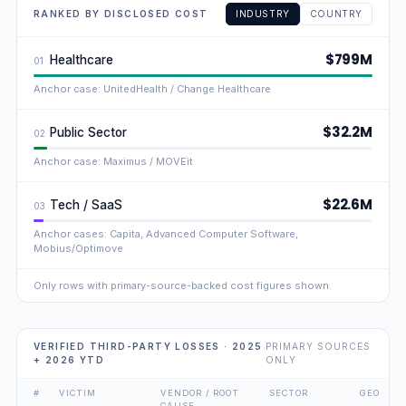
RANKED BY DISCLOSED COST
INDUSTRY
COUNTRY
$799M
Healthcare
01
Anchor case: UnitedHealth / Change Healthcare
$32.2M
Public Sector
02
Anchor case: Maximus / MOVEit
$22.6M
Tech / SaaS
03
Anchor cases: Capita, Advanced Computer Software,
Mobius/Optimove
Only rows with primary-source-backed cost figures shown.
VERIFIED THIRD-PARTY LOSSES · 2025
PRIMARY SOURCES
+ 2026 YTD
ONLY
#
VICTIM
VENDOR / ROOT
SECTOR
GEO
CAUSE