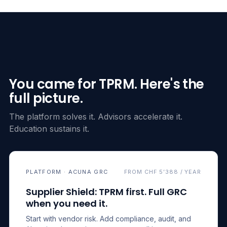
You came for TPRM. Here's the
full picture.
The platform solves it. Advisors accelerate it.
Education sustains it.
PLATFORM · ACUNA GRC
FROM CHF 5’388 / YEAR
Supplier Shield: TPRM first. Full GRC
when you need it.
Start with vendor risk. Add compliance, audit, and