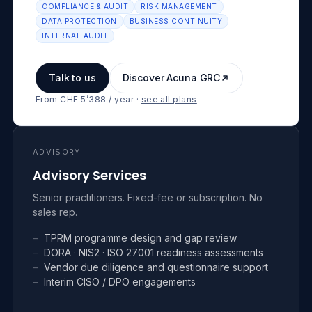
COMPLIANCE & AUDIT
RISK MANAGEMENT
DATA PROTECTION
BUSINESS CONTINUITY
INTERNAL AUDIT
Talk to us
Discover Acuna GRC
From CHF 5’388 / year
·
see all plans
ADVISORY
Advisory Services
Senior practitioners. Fixed-fee or subscription. No
sales rep.
–
TPRM programme design and gap review
–
DORA · NIS2 · ISO 27001 readiness assessments
–
Vendor due diligence and questionnaire support
–
Interim CISO / DPO engagements