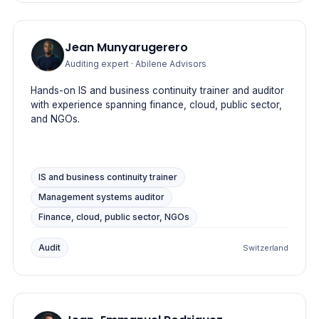
Jean Munyarugerero
Auditing expert
· Abilene Advisors
Hands-on IS and business continuity trainer and auditor
with experience spanning finance, cloud, public sector,
and NGOs.
IS and business continuity trainer
Management systems auditor
Finance, cloud, public sector, NGOs
Audit
Switzerland