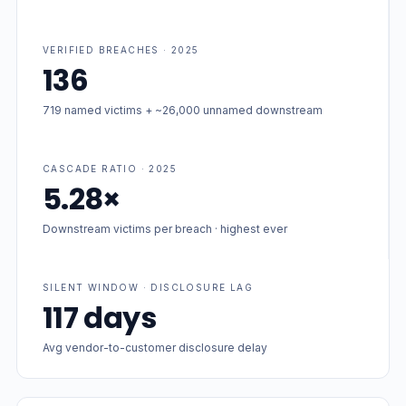
VERIFIED BREACHES · 2025
136
719 named victims + ~26,000 unnamed downstream
CASCADE RATIO · 2025
5.28×
Downstream victims per breach · highest ever
SILENT WINDOW · DISCLOSURE LAG
117 days
Avg vendor-to-customer disclosure delay