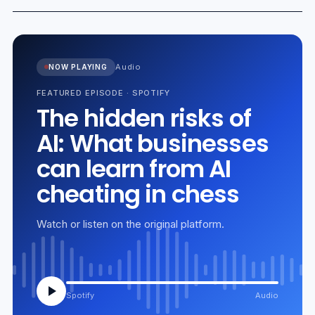
Audio
NOW PLAYING
FEATURED EPISODE
·
SPOTIFY
The hidden risks of
AI: What businesses
can learn from AI
cheating in chess
Watch or listen on the original platform.
Spotify
Audio