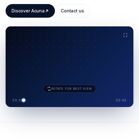
Discover Acuna
Contact us
ACUNA · 8 MODULES
.
SUPPLIER
SHIELD
ROTATE FOR BEST VIEW
00:00
00:45