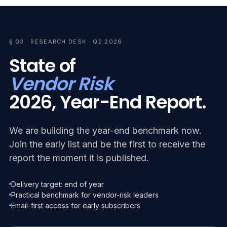
§ 03 · RESEARCH DESK · Q2 2026
State of
Vendor Risk
2026, Year-End Report.
We are building the year-end benchmark now.
Join the early list and be the first to receive the
report the moment it is published.
Delivery target: end of year
Practical benchmark for vendor-risk leaders
Email-first access for early subscribers