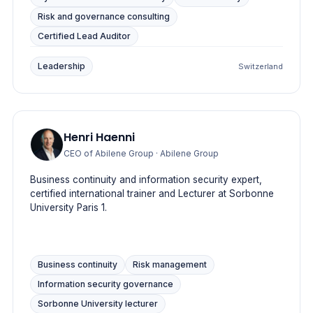
Risk and governance consulting
Certified Lead Auditor
Leadership
Switzerland
Henri Haenni
CEO of Abilene Group
· Abilene Group
Business continuity and information security expert,
certified international trainer and Lecturer at Sorbonne
University Paris 1.
Business continuity
Risk management
Information security governance
Sorbonne University lecturer