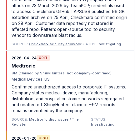
attack on 23 March 2026 by TeamPCP; credentials used
to access Checkmarx GitHub. LAPSUS$ published 96 GB
extortion archive on 25 April; Checkmarx confirmed origin
on 28 April. Customer data reportedly not stored in
affected repo. Pattern: open-source tool to security
vendor to downstream blast radius.
SOURCE:
Checkmarx security advisory
STATUS:
Investigating
2026-04-24
CRIT
Medtronic
9M (claimed by ShinyHunters; not company-confirmed)
Medical Devices
US
Confirmed unauthorized access to corporate IT systems.
Company states medical-device, manufacturing,
distribution, and hospital customer networks segregated
and unaffected. ShinyHunters claim of ~9M records
remains unverified by the company.
SOURCE:
Medtronic disclosure / The
STATUS:
Register
Investigating
2026-04-20
HIGH