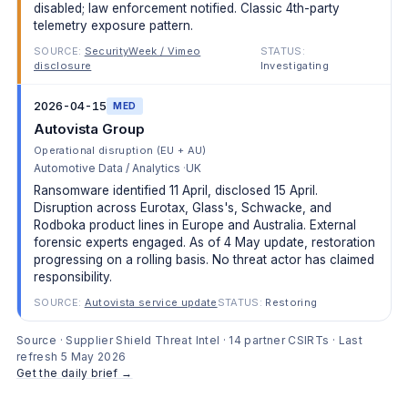
disabled; law enforcement notified. Classic 4th-party
telemetry exposure pattern.
SOURCE:
SecurityWeek / Vimeo
STATUS:
disclosure
Investigating
2026-04-15
MED
Autovista Group
Operational disruption (EU + AU)
Automotive Data / Analytics
UK
Ransomware identified 11 April, disclosed 15 April.
Disruption across Eurotax, Glass's, Schwacke, and
Rodboka product lines in Europe and Australia. External
forensic experts engaged. As of 4 May update, restoration
progressing on a rolling basis. No threat actor has claimed
responsibility.
SOURCE:
Autovista service update
STATUS:
Restoring
Source · Supplier Shield Threat Intel · 14 partner CSIRTs · Last
refresh 5 May 2026
Get the daily brief →