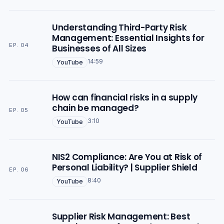
Understanding Third-Party Risk
Management: Essential Insights for
EP. 04
Businesses of All Sizes
14:59
YouTube
How can financial risks in a supply
chain be managed?
EP. 05
3:10
YouTube
NIS2 Compliance: Are You at Risk of
Personal Liability? | Supplier Shield
EP. 06
8:40
YouTube
Supplier Risk Management: Best