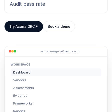
Audit pass rate
Try Acuna GRC
Book a demo
app.acunagrc.ai/dashboard
WORKSPACE
Dashboard
Vendors
Assessments
Evidence
Frameworks
Reports