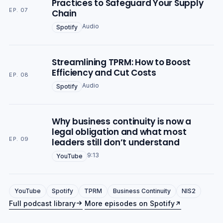
Practices to Safeguard Your Supply
EP. 07
Chain
Audio
Spotify
Streamlining TPRM: How to Boost
Efficiency and Cut Costs
EP. 08
Audio
Spotify
Why business continuity is now a
legal obligation and what most
EP. 09
leaders still don’t understand
9:13
YouTube
YouTube
Spotify
TPRM
Business Continuity
NIS2
Full podcast library
More episodes on Spotify