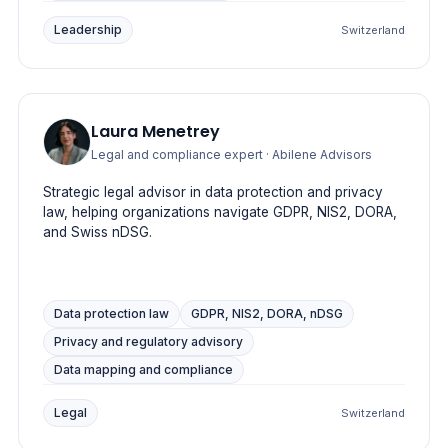
Leadership
Switzerland
Laura Menetrey
Legal and compliance expert
· Abilene Advisors
Strategic legal advisor in data protection and privacy
law, helping organizations navigate GDPR, NIS2, DORA,
and Swiss nDSG.
Data protection law
GDPR, NIS2, DORA, nDSG
Privacy and regulatory advisory
Data mapping and compliance
Legal
Switzerland