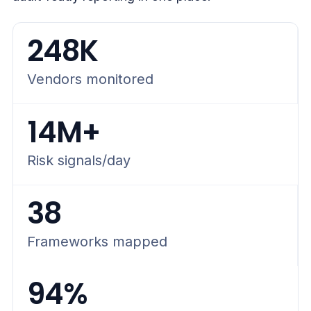
248K
Vendors monitored
14M+
Risk signals/day
38
Frameworks mapped
94%