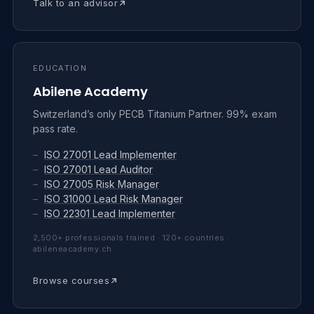
Talk to an advisor
EDUCATION
Abilene Academy
Switzerland’s only PECB Titanium Partner. 99% exam
pass rate.
–
ISO 27001 Lead Implementer
–
ISO 27001 Lead Auditor
–
ISO 27005 Risk Manager
–
ISO 31000 Lead Risk Manager
–
ISO 22301 Lead Implementer
2,500+ professionals trained · 120+ countries ·
abileneacademy.ch
Browse courses