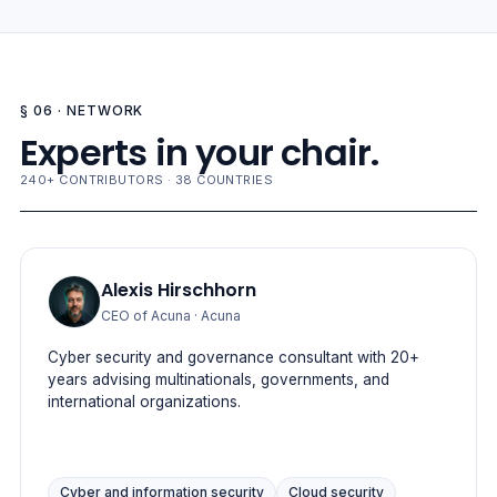
§ 06 · NETWORK
Experts in your chair.
240+ CONTRIBUTORS · 38 COUNTRIES
Alexis Hirschhorn
CEO of Acuna
· Acuna
Cyber security and governance consultant with 20+
years advising multinationals, governments, and
international organizations.
Cyber and information security
Cloud security