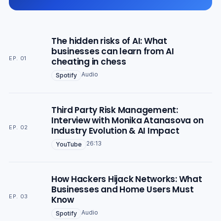
The hidden risks of AI: What
businesses can learn from AI
EP. 01
cheating in chess
Audio
Spotify
Third Party Risk Management:
Interview with Monika Atanasova on
EP. 02
Industry Evolution & AI Impact
26:13
YouTube
How Hackers Hijack Networks: What
Businesses and Home Users Must
EP. 03
Know
Audio
Spotify