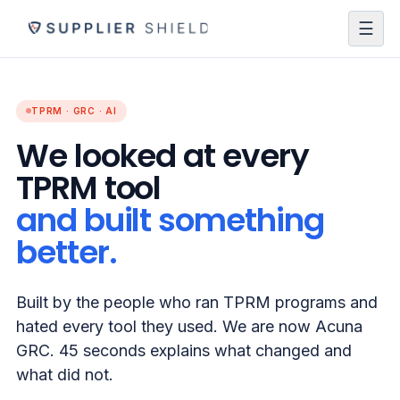
☰
TPRM · GRC · AI
We looked at every
TPRM tool
and built something
better.
Built by the people who ran TPRM programs and
hated every tool they used. We are now Acuna
GRC. 45 seconds explains what changed and
what did not.