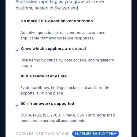
AI-assisted reporting as you grow; all in one
platform, hosted in Switzerland.
No more 200-question vendor forms
–
Adaptive questionnaires; vendors answer once,
applicable frameworks reuse responses
Know which suppliers are critical
–
Risk tiering by criticality, data access, and regulatory
scope
Audit-ready at any time
–
Evidence library, findings tracker, and audit-ready
exports; all in one place
50+ frameworks supported
–
DORA, NIS2, ISO 27001, FINMA, GDPR and more; map
once, reuse across all assessments
MODULES INSIDE ACUNA GRC:
SUPPLIER SHIELD TPRM