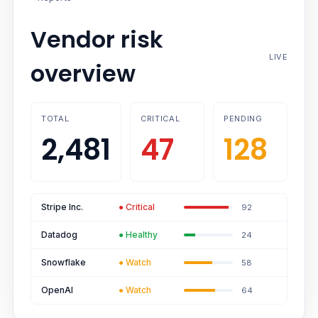
Vendor risk
LIVE
overview
TOTAL
CRITICAL
PENDING
2,481
47
128
Stripe Inc.
●
Critical
92
Datadog
●
Healthy
24
Snowflake
●
Watch
58
OpenAI
●
Watch
64