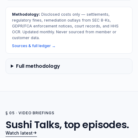
Methodology:
Disclosed costs only — settlements,
regulatory fines, remediation outlays from SEC 8-Ks,
GDPR/FCA enforcement notices, court records, and HHS
OCR. Updated monthly. Never sourced from member or
customer data.
Sources & full ledger
→
Full methodology
§ 05 · VIDEO BRIEFINGS
Sushi Talks, top episodes.
Watch latest