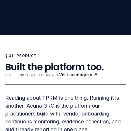
§ 01 · PRODUCT
Built the platform too.
Visit acunagrc.ai
SISTER PRODUCT · ACUNA GRC
Reading about TPRM is one thing. Running it is
another. Acuna GRC is the platform our
practitioners build with, vendor onboarding,
continuous monitoring, evidence collection, and
audit-ready reporting in one place.