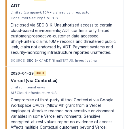
ADT
Limited (company); 10M+ claimed by threat actor
Consumer Security / IoT
US
Disclosed via SEC 8-K. Unauthorized access to certain
cloud-based environments; ADT confirms only limited
customer/prospective-customer data accessed.
ShinyHunters claims 10M+ records and threatened public
leak, claim not endorsed by ADT. Payment systems and
security-monitoring infrastructure reported unaffected.
SOURCE:
SEC 8-K / ADT filing
STATUS:
Investigating
2026-04-19
HIGH
Vercel (via Context.ai)
Limited internal envs
AI / Cloud Infrastructure
US
Compromise of third-party AI tool Context.ai via Google
Workspace OAuth ('Allow All' grant from a Vercel
employee). Attacker reached non-sensitive environment
variables in some Vercel environments. Sensitive
encrypted-at-rest values report no evidence of access.
Affects multiple Context.ai customers beyond Vercel.