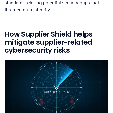
standards, closing potential security gaps that
threaten data integrity.
How Supplier Shield helps
mitigate supplier-related
cybersecurity risks