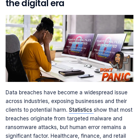
the digital era
Data breaches have become a widespread issue
across industries, exposing businesses and their
clients to potential harm.
Statistics
show that most
breaches originate from targeted malware and
ransomware attacks, but human error remains a
significant factor. Healthcare, finance, and retail