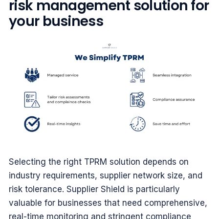
risk management solution for
your business
Selecting the right TPRM solution depends on
industry requirements, supplier network size, and
risk tolerance. Supplier Shield is particularly
valuable for businesses that need comprehensive,
real-time monitoring and stringent compliance