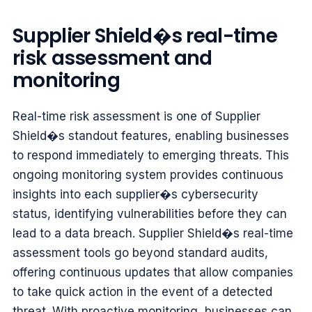
Supplier Shield�s real-time
risk assessment and
monitoring
Real-time risk assessment is one of Supplier
Shield�s standout features, enabling businesses
to respond immediately to emerging threats. This
ongoing monitoring system provides continuous
insights into each supplier�s cybersecurity
status, identifying vulnerabilities before they can
lead to a data breach. Supplier Shield�s real-time
assessment tools go beyond standard audits,
offering continuous updates that allow companies
to take quick action in the event of a detected
threat. With proactive monitoring, businesses can