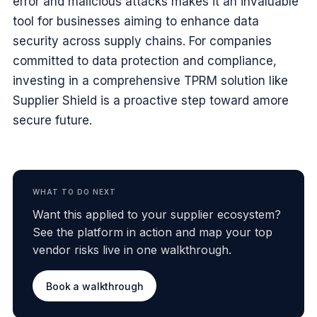
error and malicious attacks makes it an invaluable
tool for businesses aiming to enhance data
security across supply chains. For companies
committed to data protection and compliance,
investing in a comprehensive TPRM solution like
Supplier Shield is a proactive step toward amore
secure future.
WHAT TO DO NEXT
Want this applied to your supplier ecosystem?
See the platform in action and map your top
vendor risks live in one walkthrough.
Book a walkthrough