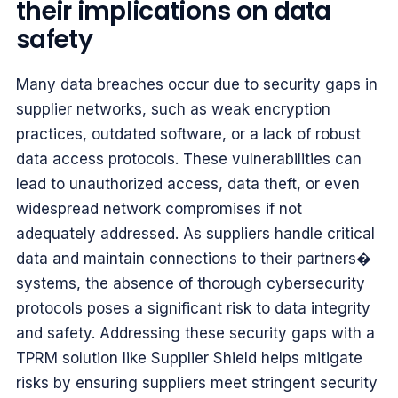
their implications on data
safety
Many data breaches occur due to security gaps in
supplier networks, such as weak encryption
practices, outdated software, or a lack of robust
data access protocols. These vulnerabilities can
lead to unauthorized access, data theft, or even
widespread network compromises if not
adequately addressed. As suppliers handle critical
data and maintain connections to their partners�
systems, the absence of thorough cybersecurity
protocols poses a significant risk to data integrity
and safety. Addressing these security gaps with a
TPRM solution like Supplier Shield helps mitigate
risks by ensuring suppliers meet stringent security