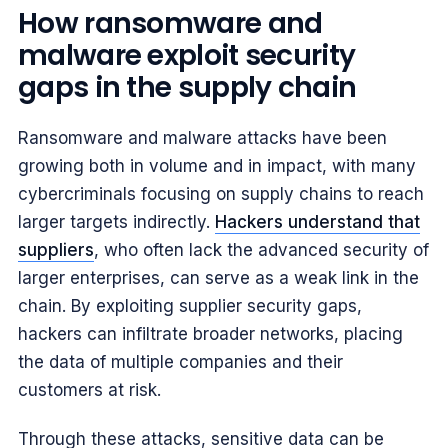
How ransomware and
malware exploit security
gaps in the supply chain
Ransomware and malware attacks have been
growing both in volume and in impact, with many
cybercriminals focusing on supply chains to reach
larger targets indirectly.
Hackers understand that
suppliers
, who often lack the advanced security of
larger enterprises, can serve as a weak link in the
chain. By exploiting supplier security gaps,
hackers can infiltrate broader networks, placing
the data of multiple companies and their
customers at risk.
Through these attacks, sensitive data can be