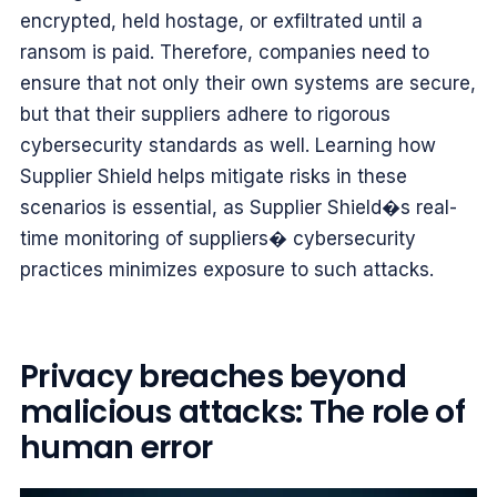
encrypted, held hostage, or exfiltrated until a
ransom is paid. Therefore, companies need to
ensure that not only their own systems are secure,
but that their suppliers adhere to rigorous
cybersecurity standards as well. Learning how
Supplier Shield helps mitigate risks in these
scenarios is essential, as Supplier Shield�s real-
time monitoring of suppliers� cybersecurity
practices minimizes exposure to such attacks.
Privacy breaches beyond
malicious attacks: The role of
human error