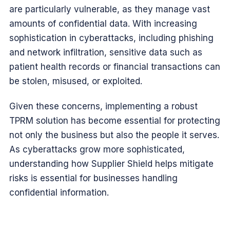
are particularly vulnerable, as they manage vast
amounts of confidential data. With increasing
sophistication in cyberattacks, including phishing
and network infiltration, sensitive data such as
patient health records or financial transactions can
be stolen, misused, or exploited.
Given these concerns, implementing a robust
TPRM solution has become essential for protecting
not only the business but also the people it serves.
As cyberattacks grow more sophisticated,
understanding how Supplier Shield helps mitigate
risks is essential for businesses handling
confidential information.