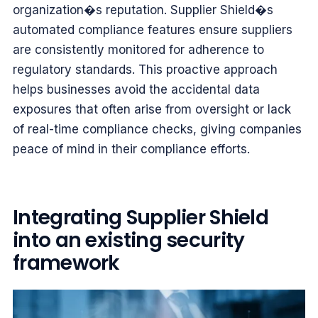
organization�s reputation. Supplier Shield�s
automated compliance features ensure suppliers
are consistently monitored for adherence to
regulatory standards. This proactive approach
helps businesses avoid the accidental data
exposures that often arise from oversight or lack
of real-time compliance checks, giving companies
peace of mind in their compliance efforts.
Integrating Supplier Shield
into an existing security
framework