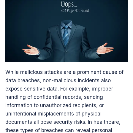
While malicious attacks are a prominent cause of
data breaches, non-malicious incidents also
expose sensitive data. For example, improper
handling of confidential records, sending
information to unauthorized recipients, or
unintentional misplacements of physical
documents all pose security risks. In healthcare,
these types of breaches can reveal personal