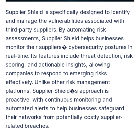
Supplier Shield is specifically designed to identify
and manage the vulnerabilities associated with
third-party suppliers. By automating risk
assessments, Supplier Shield helps businesses
monitor their suppliers� cybersecurity postures in
real-time. Its features include threat detection, risk
scoring, and actionable insights, allowing
companies to respond to emerging risks
effectively. Unlike other risk management
platforms, Supplier Shield�s approach is
proactive, with continuous monitoring and
automated alerts to help businesses safeguard
their networks from potentially costly supplier-
related breaches.