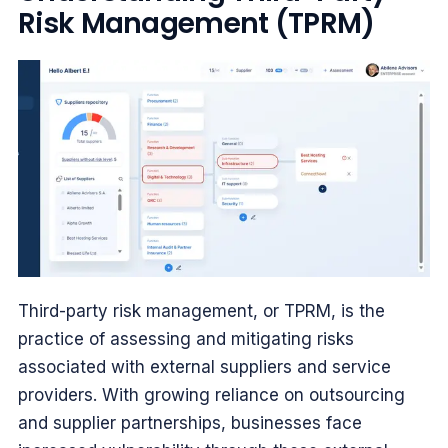
Risk Management (TPRM)
Third-party risk management, or TPRM, is the
practice of assessing and mitigating risks
associated with external suppliers and service
providers. With growing reliance on outsourcing
and supplier partnerships, businesses face