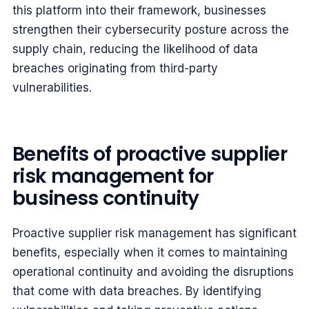
this platform into their framework, businesses
strengthen their cybersecurity posture across the
supply chain, reducing the likelihood of data
breaches originating from third-party
vulnerabilities.
Benefits of proactive supplier
risk management for
business continuity
Proactive supplier risk management has significant
benefits, especially when it comes to maintaining
operational continuity and avoiding the disruptions
that come with data breaches. By identifying