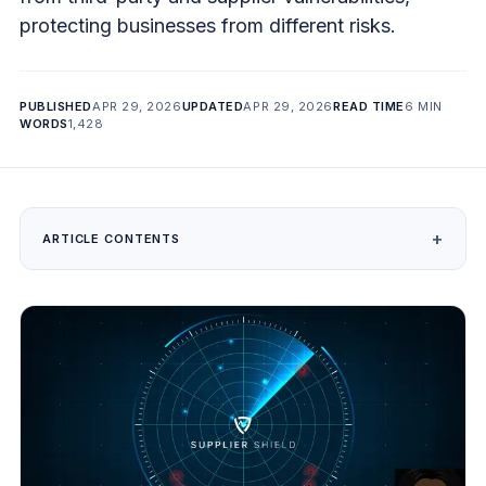
protecting businesses from different risks.
PUBLISHED
APR 29, 2026
UPDATED
APR 29, 2026
READ TIME
6 MIN
WORDS
1,428
ARTICLE CONTENTS