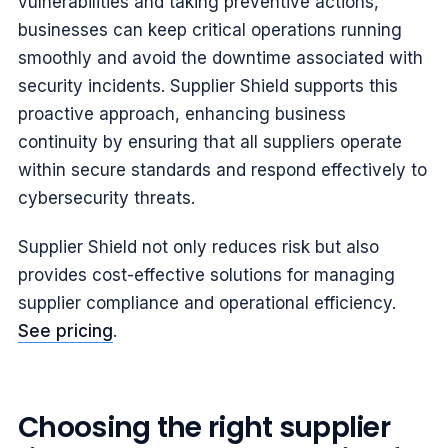
vulnerabilities and taking preventive actions,
businesses can keep critical operations running
smoothly and avoid the downtime associated with
security incidents. Supplier Shield supports this
proactive approach, enhancing business
continuity by ensuring that all suppliers operate
within secure standards and respond effectively to
cybersecurity threats.
Supplier Shield not only reduces risk but also
provides cost-effective solutions for managing
supplier compliance and operational efficiency.
See pricing
.
Choosing the right supplier