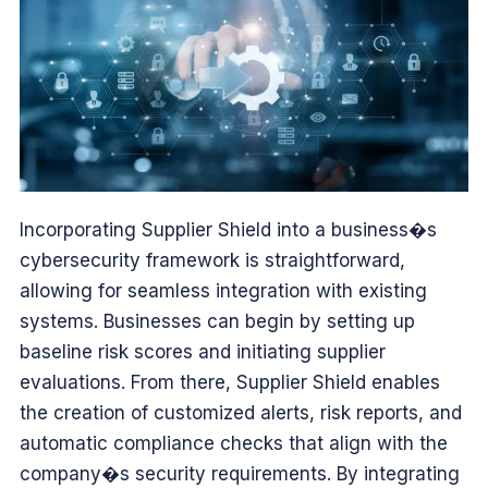
Incorporating Supplier Shield into a business�s
cybersecurity framework is straightforward,
allowing for seamless integration with existing
systems. Businesses can begin by setting up
baseline risk scores and initiating supplier
evaluations. From there, Supplier Shield enables
the creation of customized alerts, risk reports, and
automatic compliance checks that align with the
company�s security requirements. By integrating