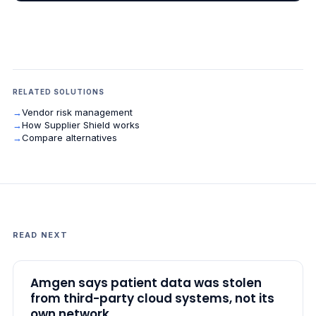
RELATED SOLUTIONS
→
Vendor risk management
→
How Supplier Shield works
→
Compare alternatives
READ NEXT
Amgen says patient data was stolen
from third-party cloud systems, not its
own network