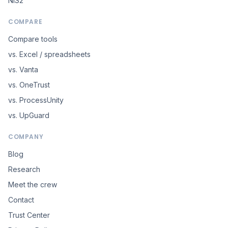
NIS2
COMPARE
Compare tools
vs. Excel / spreadsheets
vs. Vanta
vs. OneTrust
vs. ProcessUnity
vs. UpGuard
COMPANY
Blog
Research
Meet the crew
Contact
Trust Center