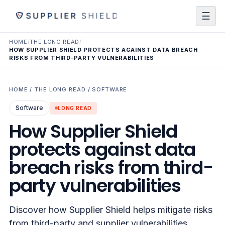
☰
HOME
/
THE LONG READ
/
HOW SUPPLIER SHIELD PROTECTS AGAINST DATA BREACH
RISKS FROM THIRD-PARTY VULNERABILITIES
HOME
/
THE LONG READ
/
SOFTWARE
Software
LONG READ
How Supplier Shield
protects against data
breach risks from third-
party vulnerabilities
Discover how Supplier Shield helps mitigate risks
from third-party and supplier vulnerabilities,