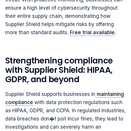
ensure a high level of cybersecurity throughout
their entire supply chain, demonstrating how
Supplier Shield helps mitigate risks by offering
more than standard audits.
Free trial available
.
Strengthening compliance
with Supplier Shield: HIPAA,
GDPR, and beyond
Supplier Shield supports businesses in
maintaining
compliance
with data protection regulations such
as HIPAA, GDPR, and CCPA. In regulated industries,
data breaches don�t just incur fines; they lead to
investigations and can severely harm an