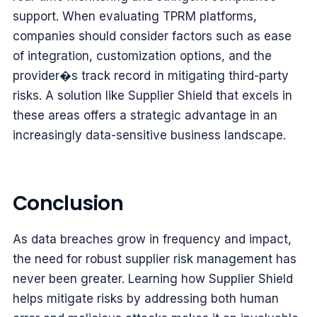
support. When evaluating TPRM platforms,
companies should consider factors such as ease
of integration, customization options, and the
provider�s track record in mitigating third-party
risks. A solution like Supplier Shield that excels in
these areas offers a strategic advantage in an
increasingly data-sensitive business landscape.
Conclusion
As data breaches grow in frequency and impact,
the need for robust supplier risk management has
never been greater. Learning how Supplier Shield
helps mitigate risks by addressing both human