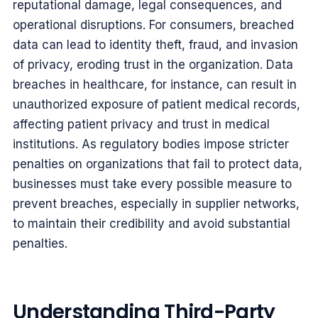
reputational damage, legal consequences, and
operational disruptions. For consumers, breached
data can lead to identity theft, fraud, and invasion
of privacy, eroding trust in the organization. Data
breaches in healthcare, for instance, can result in
unauthorized exposure of patient medical records,
affecting patient privacy and trust in medical
institutions. As regulatory bodies impose stricter
penalties on organizations that fail to protect data,
businesses must take every possible measure to
prevent breaches, especially in supplier networks,
to maintain their credibility and avoid substantial
penalties.
Understanding Third-Party