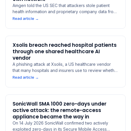
Amgen told the US SEC that attackers stole patient
health information and proprietary company data from
cloud systems run by external service providers, not
Read article
→
from its own network. The company concluded the
incident was material on 29 July 2026. It says medicine
supply was not affected. The lesson: data placed in a
supplier's cloud is still the owner's breach to disclose.
Xsolis breach reached hospital patients
through one shared healthcare AI
vendor
A phishing attack at Xsolis, a US healthcare vendor
that many hospitals and insurers use to review whether
care is covered, exposed the data of about 1.4 million
Read article
→
people. Patients at Mayo Clinic, UW Medicine and
VHC Health were among those affected, because one
vendor held records from many providers at once.
SonicWall SMA 1000 zero-days under
active attack: the remote-access
appliance became the way in
On 14 July 2026 SonicWall confirmed two actively
exploited zero-days in its Secure Mobile Access