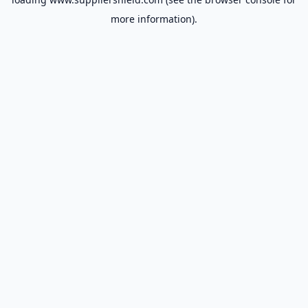
more information).