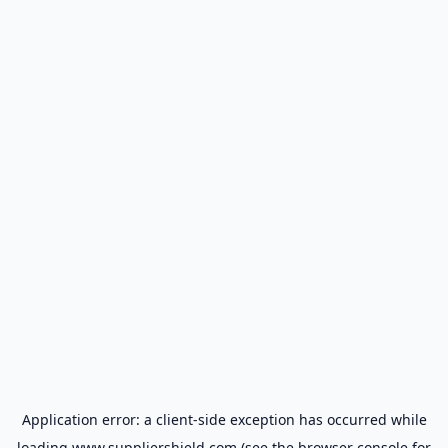
Application error: a
client
-side exception has occurred while
loading
www.suppliershield.com
(see the
browser console
for